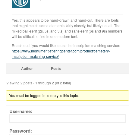
Yes, this appears to be hand-drawn and hand-cut. There are fonts
that might match some elements fairly closely, but likely not all. The
mixed ball-serif (2s, 5s, and 3,s) and sans-serif (6s and 9s) numbers
will be difficult to find in one modern font.
All Fonts Bundle and Inscription
Reach out if you would like to use the inscription matching service:
Matching Service are Back!
https://www.monumentletteringcenter.com/product/cemetery-
Check out the most popular
inscription-matching-service/
monument fonts
Author
Posts
Deals of the Month are back!
All Fonts Bundle: Back for a
Viewing 2 posts - 1 through 2 (of 2 total)
limited time!
The MLC is Seeking Historic
You must be logged in to reply to this topic.
Monument Industry Materials
Username:
Password: