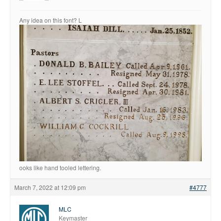
Fonts
Any idea on this font? L
Inscription Matching Service
About The Monument Font
Project
Coupon Codes
Forum
Font Identification
Used Equipment
Industry History
Contact
Frequently Asked Questions
ooks like hand tooled lettering.
Contact Form
March 7, 2022 at 12:09 pm
#4777
Log In
MLC
Keymaster