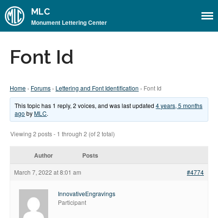
MLC
Monument Lettering Center
Home
Font Id
About
About the MLC
Home
›
Forums
›
Lettering and Font Identification
›
Font Id
Monument Font Project
Articles & History
This topic has 1 reply, 2 voices, and was last updated
4 years, 5 months
ago
by
MLC
.
Historical Overview
Viewing 2 posts - 1 through 2 (of 2 total)
Historical Articles
Influential Figures
Author
Posts
Companies & Organizations
March 7, 2022 at 8:01 am
#4774
Lettering & Design Books
InnovativeEngravings
Lettering Blog
Participant
Font Shop