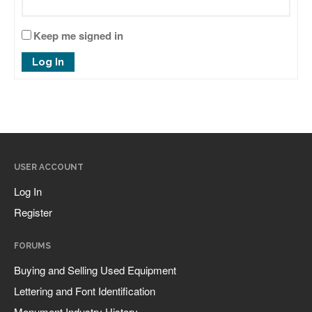
January 2025
Keep me signed in
May 2024
Log In
September 2023
March 2023
January 2023
December 2022
October 2022
USER ACCOUNT
January 2022
Log In
September 2021
Register
March 2021
February 2020
FORUMS
November 2019
Buying and Selling Used Equipment
January 2019
Lettering and Font Identification
December 2018
Monument Industry History