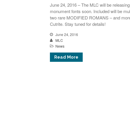
June 24, 2016 – The MLC will be releasing i
monument fonts soon. Included will be
two rare MODIFIED ROMANS – and more f
Cutrite. Stay tuned for details!
June 24, 2016
MLC
News
Read More