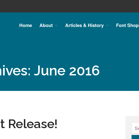
Home
About
Articles & History
Font Shop
ives: June 2016
 Release!