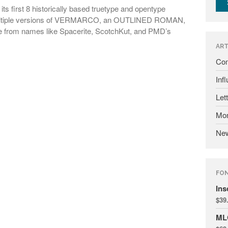
ts first 8 historically based truetype and opentype
 multiple versions of VERMARCO, an OUTLINED ROMAN,
rom names like Spacerite, ScotchKut, and PMD’s
ART
Com
Inf
Let
Mon
Ne
FO
Ins
$
39
ML