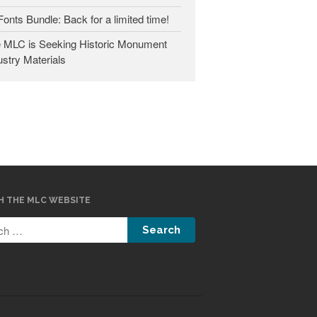
 Fonts Bundle: Back for a limited time!
January 2025
 MLC is Seeking Historic Monument
May 2024
ustry Materials
September 2023
March 2023
January 2023
December 2022
October 2022
January 2022
September 2021
H THE MLC WEBSITE
March 2021
February 2020
November 2019
January 2019
December 2018