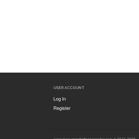
USER ACCOUNT
Log In
Register
www.monumentletteringcenter.com © 2016-2026