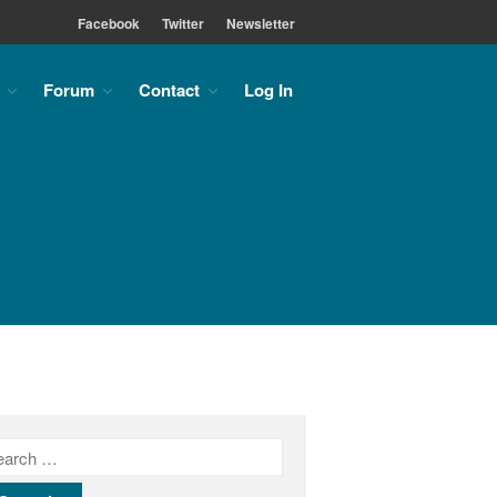
Facebook
Twitter
Newsletter
Forum
Contact
Log In
Home
About
About the MLC
Monument Font Project
Articles & History
Historical Overview
Historical Articles
Influential Figures
Companies & Organizations
Lettering & Design Books
Lettering Blog
Font Shop