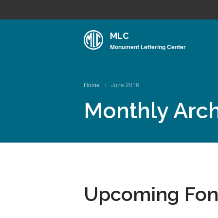
MLC
Monument Lettering Center
Home
/
June 2016
Monthly Arch
Upcoming Font