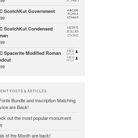
.99
C ScotchKut Government
.99
C ScotchKut Condensed
man
All Fonts Bundle and Inscription
.99
Matching Service are Back!
 Spacerite Modified Roman
Check out the most popular
ndcut
monument fonts
.99
Deals of the Month are back!
All Fonts Bundle: Back for a
limited time!
ENT POSTS & ARTICLES
The MLC is Seeking Historic
 Fonts Bundle and Inscription Matching
Monument Industry Materials
vice are Back!
ck out the most popular monument
ts
ls of the Month are back!