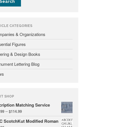
Fonts
Inscription Matching Service
About The Monument Font
ICLE CATEGORIES
Project
panies & Organizations
Coupon Codes
luential Figures
Forum
tering & Design Books
Font Identification
ument Lettering Blog
Used Equipment
ws
Industry History
Contact
Frequently Asked Questions
NT SHOP
Contact Form
cription Matching Service
Log In
–
.99
$
114.99
C ScotchKut Modified Roman