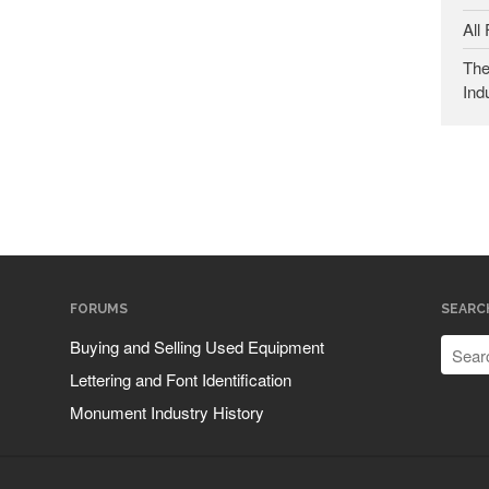
All
The
Ind
FORUMS
SEARC
Buying and Selling Used Equipment
Lettering and Font Identification
Monument Industry History