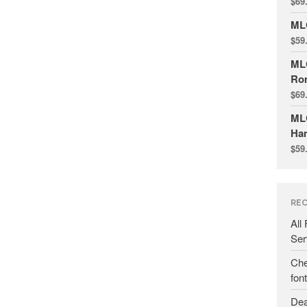
$
69
ML
$
59
ML
Ro
$
69
MLC
Ha
$
59
REC
All
Ser
Che
fon
Dea