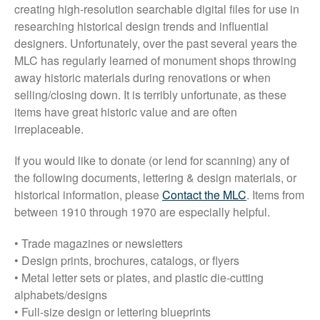
Font Shop
creating high-resolution searchable digital files for use in
researching historical design trends and influential
Fonts
designers. Unfortunately, over the past several years the
Inscription Matching Service
MLC has regularly learned of monument shops throwing
About The Monument Font
away historic materials during renovations or when
Project
selling/closing down. It is terribly unfortunate, as these
items have great historic value and are often
Coupon Codes
irreplaceable.
Forum
Font Identification
If you would like to donate (or lend for scanning) any of
the following documents, lettering & design materials, or
Used Equipment
historical information, please
Contact the MLC
. Items from
Industry History
between 1910 through 1970 are especially helpful.
Contact
• Trade magazines or newsletters
Frequently Asked Questions
• Design prints, brochures, catalogs, or flyers
Contact Form
• Metal letter sets or plates, and plastic die-cutting
Log In
alphabets/designs
• Full-size design or lettering blueprints