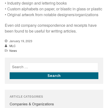
• Industry design and lettering books
• Custom alphabets on paper, or blastic in glass or plastic
• Original artwork from notable designers/organizations
Even old company correspondence and receipts have
been found to be useful for writing articles.
All Fonts Bundle and Inscription
January 19, 2023
Matching Service are Back!
MLC
Check out the most popular
News
monument fonts
Deals of the Month are back!
All Fonts Bundle: Back for a
limited time!
The MLC is Seeking Historic
Monument Industry Materials
ARTICLE CATEGORIES
Companies & Organizations