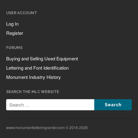
USER ACCOUNT
Log In
Companies & Organizations
Register
Influential Figures
Lettering & Design Books
FORUMS
Monument Lettering Blog
Buying and Selling Used Equipment
News
Lettering and Font Identification
Monument Industry History
Register
SEARCH THE MLC WEBSITE
Log in
Entries feed
Comments feed
www.monumentletteringcenter.com © 2016-2026
WordPress.org