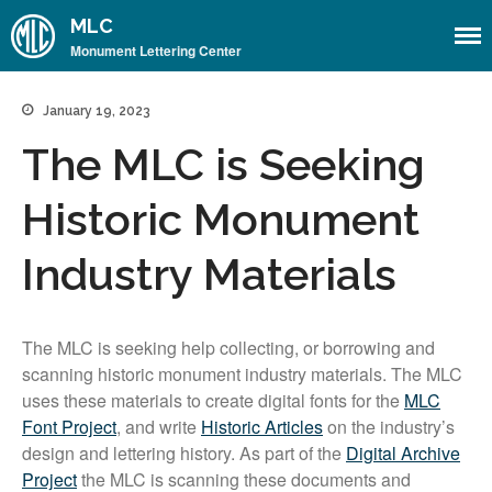
MLC
Monument Lettering Center
January 19, 2023
Home
The MLC is Seeking
About
About the MLC
Historic Monument
Monument Font Project
Articles & History
Industry Materials
Historical Overview
Historical Articles
The MLC is seeking help collecting, or borrowing and
Influential Figures
scanning historic monument industry materials. The MLC
uses these materials to create digital fonts for the
MLC
Companies & Organizations
Font Project
, and write
Historic Articles
on the industry’s
Lettering & Design Books
design and lettering history. As part of the
Digital Archive
Lettering Blog
Project
the MLC is scanning these documents and