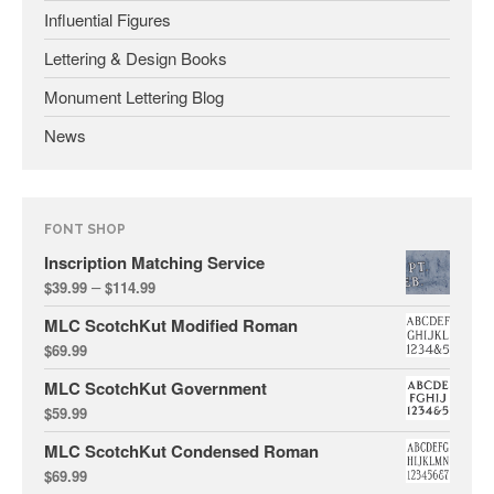
Influential Figures
Lettering & Design Books
January 2025
Monument Lettering Blog
May 2024
News
September 2023
March 2023
January 2023
FONT SHOP
December 2022
Inscription Matching Service
October 2022
–
$
39.99
$
114.99
January 2022
MLC ScotchKut Modified Roman
September 2021
$
69.99
March 2021
MLC ScotchKut Government
February 2020
$
59.99
November 2019
MLC ScotchKut Condensed Roman
January 2019
$
69.99
December 2018