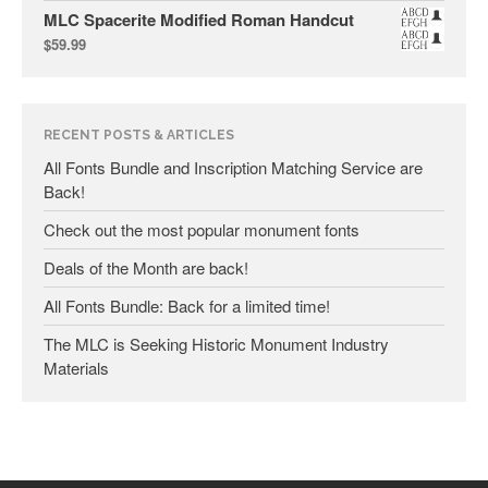
MLC Spacerite Modified Roman Handcut
September 2018
$
59.99
July 2018
April 2018
February 2018
RECENT POSTS & ARTICLES
December 2017
All Fonts Bundle and Inscription Matching Service are
Back!
November 2017
September 2017
Check out the most popular monument fonts
April 2017
Deals of the Month are back!
March 2017
All Fonts Bundle: Back for a limited time!
September 2016
The MLC is Seeking Historic Monument Industry
July 2016
Materials
June 2016
May 2016
April 2016
March 2016