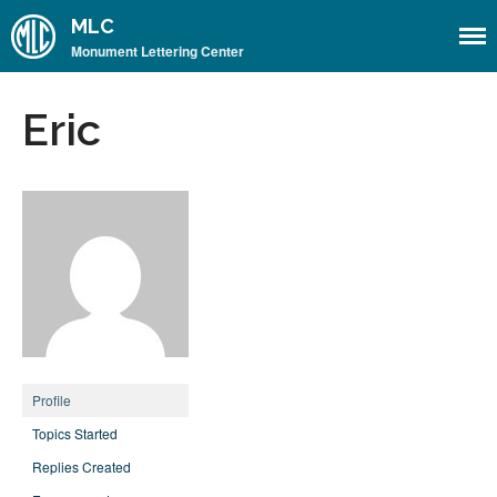
MLC
Monument Lettering Center
Home
Eric
About
About the MLC
Monument Font Project
Articles & History
Historical Overview
Historical Articles
Influential Figures
Companies & Organizations
Profile
Lettering & Design Books
Topics Started
Lettering Blog
Replies Created
Font Shop