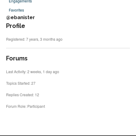
Engagements
Fonts
Favorites
Inscription Matching Service
@ebanister
About The Monument Font
Profile
Project
Coupon Codes
Registered: 7 years, 3 months ago
Forum
Font Identification
Forums
Used Equipment
Last Activity: 2 weeks, 1 day ago
Industry History
Topics Started: 27
Contact
Frequently Asked Questions
Replies Created: 12
Contact Form
Forum Role: Participant
Log In