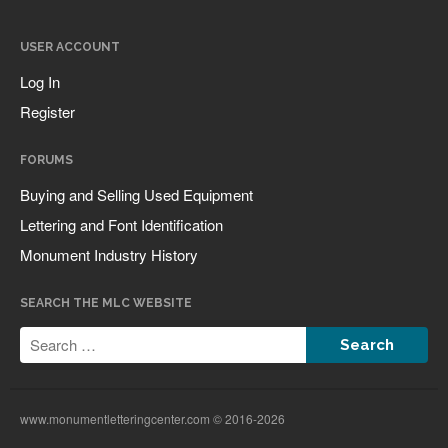
USER ACCOUNT
Log In
Register
All Fonts Bundle and Inscription
Matching Service are Back!
FORUMS
Check out the most popular
monument fonts
Buying and Selling Used Equipment
Deals of the Month are back!
Lettering and Font Identification
All Fonts Bundle: Back for a
Monument Industry History
limited time!
The MLC is Seeking Historic
SEARCH THE MLC WEBSITE
Monument Industry Materials
www.monumentletteringcenter.com © 2016-2026