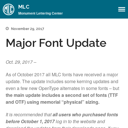
MLC
Monument Lettering Center
November 29, 2017
Home
Major Font Update
About
About the MLC
Monument Font Project
Oct. 29, 2017 –
Articles & History
As of October 2017 all MLC fonts have received a major
Historical Overview
update. The update includes some kerning updates and
Historical Articles
even a few new OpenType alternates in some fonts – but
the main update includes a second set of fonts (TTF
Influential Figures
and OTF) using memorial “physical” sizing.
Companies & Organizations
It is recommended that
all users who purchased fonts
Lettering & Design Books
before October 1, 2017
log in to the website and
Lettering Blog