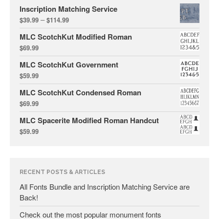
December 2018
Inscription Matching Service
September 2018
–
$
39.99
$
114.99
July 2018
MLC ScotchKut Modified Roman
April 2018
$
69.99
February 2018
MLC ScotchKut Government
December 2017
$
59.99
November 2017
MLC ScotchKut Condensed Roman
September 2017
$
69.99
April 2017
MLC Spacerite Modified Roman Handcut
$
59.99
March 2017
September 2016
July 2016
RECENT POSTS & ARTICLES
June 2016
All Fonts Bundle and Inscription Matching Service are
May 2016
Back!
April 2016
Check out the most popular monument fonts
March 2016