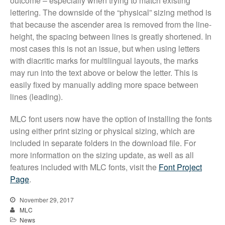
outcome – especially when trying to match existing
lettering. The downside of the “physical” sizing method is
that because the ascender area is removed from the line-
height, the spacing between lines is greatly shortened. In
most cases this is not an issue, but when using letters
with diacritic marks for multilingual layouts, the marks
may run into the text above or below the letter. This is
All Fonts Bundle and Inscription
easily fixed by manually adding more space between
Matching Service are Back!
lines (leading).
Check out the most popular
monument fonts
MLC font users now have the option of installing the fonts
using either print sizing or physical sizing, which are
Deals of the Month are back!
included in separate folders in the download file. For
All Fonts Bundle: Back for a
more information on the sizing update, as well as all
limited time!
features included with MLC fonts, visit the
Font Project
The MLC is Seeking Historic
Page
.
Monument Industry Materials
November 29, 2017
MLC
News