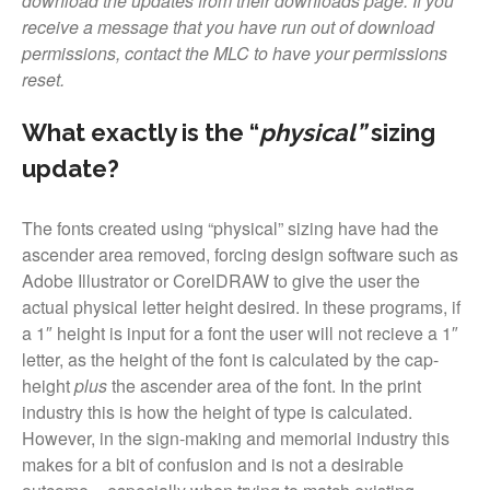
download the updates from their downloads page. If you
Font Shop
receive a message that you have run out of download
permissions, contact the MLC to have your permissions
Fonts
reset.
Inscription Matching Service
About The Monument Font
What exactly is the “
physical”
sizing
Project
update?
Coupon Codes
Forum
The fonts created using “physical” sizing have had the
Font Identification
ascender area removed, forcing design software such as
Adobe Illustrator or CorelDRAW to give the user the
Used Equipment
actual physical letter height desired. In these programs, if
Industry History
a 1″ height is input for a font the user will not recieve a 1″
Contact
letter, as the height of the font is calculated by the cap-
Frequently Asked Questions
height
plus
the ascender area of the font. In the print
industry this is how the height of type is calculated.
Contact Form
However, in the sign-making and memorial industry this
Log In
makes for a bit of confusion and is not a desirable