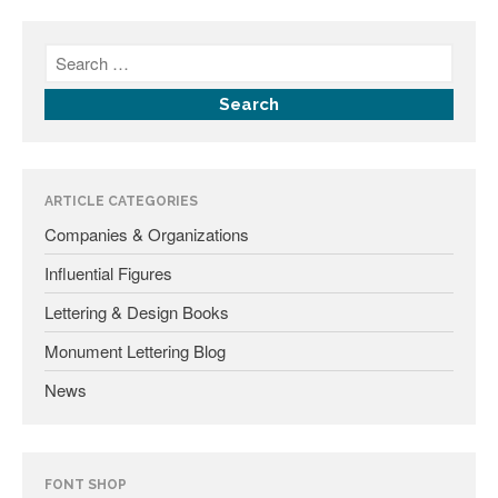
January 2025
May 2024
September 2023
March 2023
ARTICLE CATEGORIES
January 2023
Companies & Organizations
December 2022
Influential Figures
October 2022
January 2022
Lettering & Design Books
September 2021
Monument Lettering Blog
March 2021
News
February 2020
November 2019
January 2019
FONT SHOP