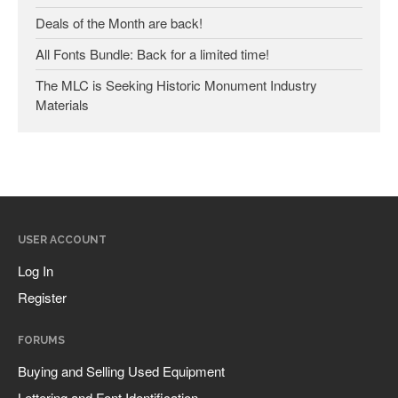
Deals of the Month are back!
All Fonts Bundle: Back for a limited time!
Companies & Organizations
The MLC is Seeking Historic Monument Industry
Materials
Influential Figures
Lettering & Design Books
Monument Lettering Blog
News
USER ACCOUNT
Log In
Register
Log in
Register
Entries feed
FORUMS
Comments feed
Buying and Selling Used Equipment
WordPress.org
Lettering and Font Identification