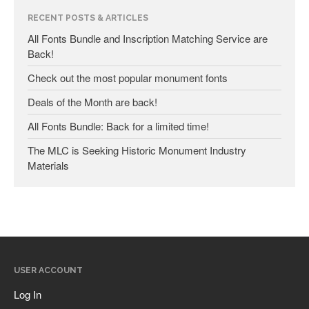
RECENT POSTS & ARTICLES
January 2025
All Fonts Bundle and Inscription Matching Service are
Back!
May 2024
September 2023
Check out the most popular monument fonts
March 2023
Deals of the Month are back!
January 2023
All Fonts Bundle: Back for a limited time!
December 2022
The MLC is Seeking Historic Monument Industry
October 2022
Materials
January 2022
September 2021
March 2021
February 2020
November 2019
USER ACCOUNT
January 2019
Log In
December 2018