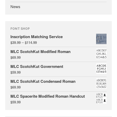
News
FONT SHOP
Inscription Matching Service
All Fonts Bundle and Inscription
–
Matching Service are Back!
$
39.99
$
114.99
Check out the most popular
MLC ScotchKut Modified Roman
monument fonts
$
69.99
Deals of the Month are back!
MLC ScotchKut Government
All Fonts Bundle: Back for a
$
59.99
limited time!
MLC ScotchKut Condensed Roman
The MLC is Seeking Historic
$
69.99
Monument Industry Materials
MLC Spacerite Modified Roman Handcut
$
59.99