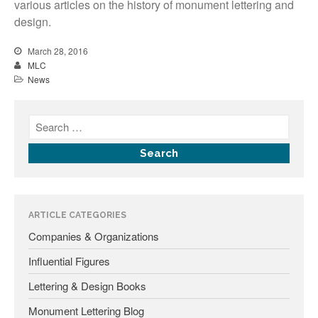
various articles on the history of monument lettering and
Fonts
design.
Inscription Matching Service
March 28, 2016
MLC
About The Monument Font
Project
News
Coupon Codes
Forum
Font Identification
Used Equipment
Industry History
Contact
ARTICLE CATEGORIES
Frequently Asked Questions
Companies & Organizations
Contact Form
Influential Figures
Log In
Lettering & Design Books
Monument Lettering Blog