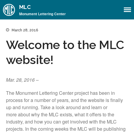
MLC
Monument Lettering Center
Home
March 28, 2016
About
Welcome to the MLC
About the MLC
website!
Monument Font Project
Articles & History
Historical Overview
Mar. 28, 2016 –
Historical Articles
The Monument Lettering Center project has been in
Influential Figures
process for a number of years, and the website is finally
Companies & Organizations
up and running. Take a look around and learn or
more about why the MLC exists, what it offers to the
Lettering & Design Books
industry, and how you can get involved with the MLC
Lettering Blog
projects. In the coming weeks the MLC will be publishing
Font Shop