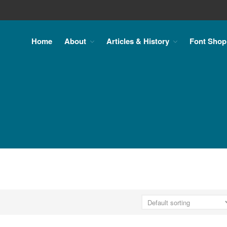
Home
About
Articles & History
Font Shop