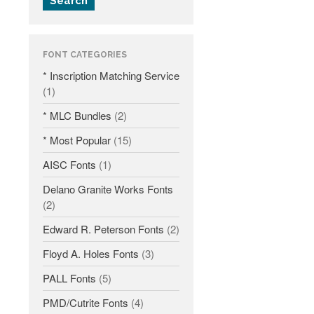
Search
Fonts
Inscription Matching Service
FONT CATEGORIES
About The Monument Font
* Inscription Matching Service
Project
(1)
Coupon Codes
* MLC Bundles
(2)
Forum
* Most Popular
(15)
Font Identification
AISC Fonts
(1)
Used Equipment
Industry History
Delano Granite Works Fonts
(2)
Contact
Edward R. Peterson Fonts
(2)
Frequently Asked Questions
Floyd A. Holes Fonts
(3)
Contact Form
Log In
PALL Fonts
(5)
PMD/Cutrite Fonts
(4)