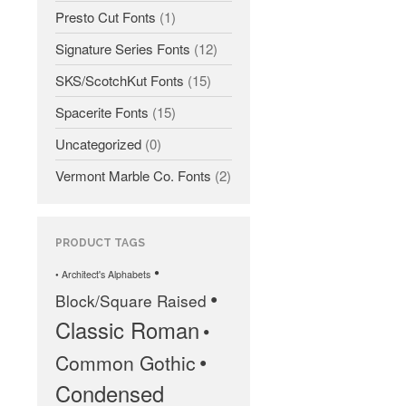
Presto Cut Fonts
(1)
Signature Series Fonts
(12)
SKS/ScotchKut Fonts
(15)
Spacerite Fonts
(15)
All Fonts Bundle and Inscription
Uncategorized
(0)
Matching Service are Back!
Check out the most popular
Vermont Marble Co. Fonts
(2)
monument fonts
Deals of the Month are back!
All Fonts Bundle: Back for a
PRODUCT TAGS
limited time!
•
• Architect's Alphabets
The MLC is Seeking Historic
•
Block/Square Raised
Monument Industry Materials
Classic Roman
•
•
Common Gothic
Condensed