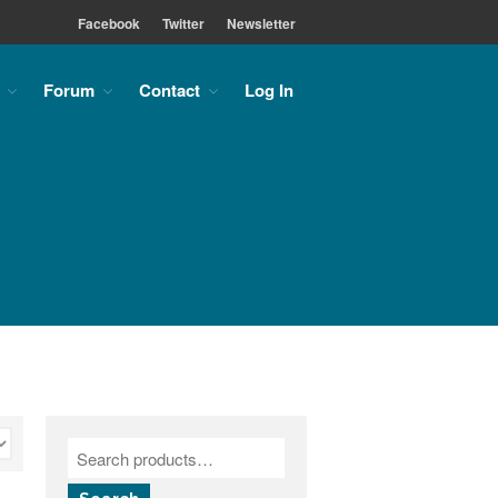
Facebook
Twitter
Newsletter
Forum
Contact
Log In
Home
About
About the MLC
Monument Font Project
Articles & History
Historical Overview
Historical Articles
Influential Figures
Companies & Organizations
Lettering & Design Books
Lettering Blog
Font Shop