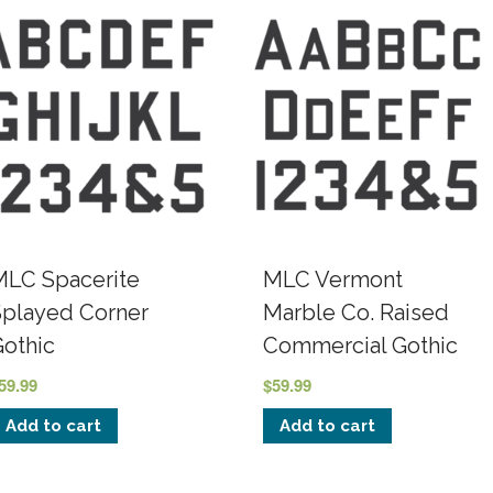
MLC Spacerite
MLC Vermont
Splayed Corner
Marble Co. Raised
Gothic
Commercial Gothic
59.99
$
59.99
Add to cart
Add to cart