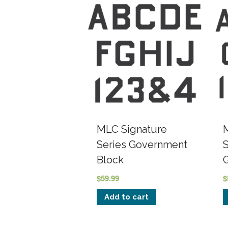
MLC Signature
Series Government
Block
$
59.99
$
Add to cart