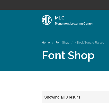
MLC
Monument Lettering Center
Home
/
Font Shop
/
• Block/Square Raised
Font Shop
Showing all 3 results