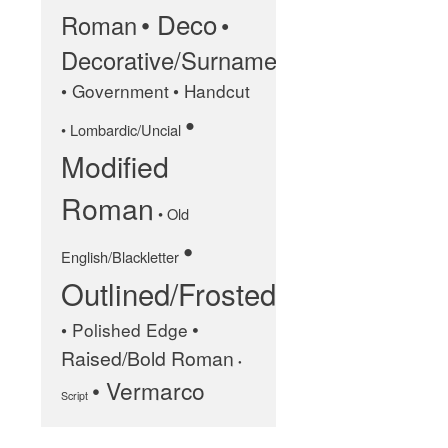
• Deco
Roman
•
January 2025
Decorative/Surname
May 2024
• Government
• Handcut
September 2023
•
• Lombardic/Uncial
March 2023
Modified
January 2023
December 2022
Roman
• Old
October 2022
•
January 2022
English/Blackletter
Outlined/Frosted
September 2021
March 2021
•
• Polished Edge
February 2020
Raised/Bold Roman
•
November 2019
• Vermarco
Script
January 2019
December 2018