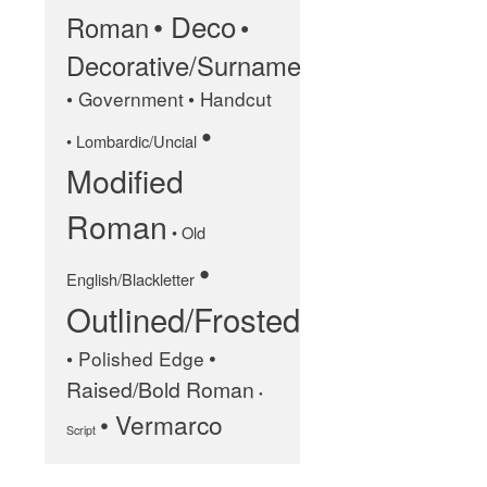
• Deco
Roman
•
January 2025
Decorative/Surname
May 2024
• Government
• Handcut
September 2023
•
• Lombardic/Uncial
March 2023
Modified
January 2023
December 2022
Roman
• Old
October 2022
•
January 2022
English/Blackletter
Outlined/Frosted
September 2021
March 2021
•
• Polished Edge
February 2020
Raised/Bold Roman
•
November 2019
• Vermarco
Script
January 2019
December 2018