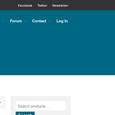
Facebook
Twitter
Newsletter
Forum
Contact
Log In
Home
About
About the MLC
Monument Font Project
Articles & History
Historical Overview
Historical Articles
Influential Figures
Companies & Organizations
Lettering & Design Books
Lettering Blog
Font Shop