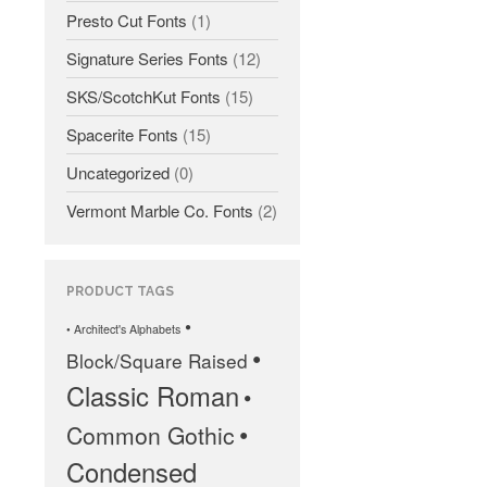
Presto Cut Fonts
(1)
Signature Series Fonts
(12)
SKS/ScotchKut Fonts
(15)
Spacerite Fonts
(15)
All Fonts Bundle and Inscription
Uncategorized
(0)
Matching Service are Back!
Check out the most popular
Vermont Marble Co. Fonts
(2)
monument fonts
Deals of the Month are back!
All Fonts Bundle: Back for a
PRODUCT TAGS
limited time!
•
• Architect's Alphabets
The MLC is Seeking Historic
•
Block/Square Raised
Monument Industry Materials
Classic Roman
•
•
Common Gothic
Condensed