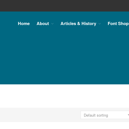
Home
About
Articles & History
Font Shop