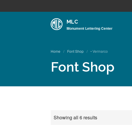
MLC
Monument Lettering Center
Home
/
Font Shop
/
• Vermarco
Font Shop
Showing all 6 results