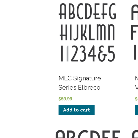
MLC Signature
Series Elbreco
$
59.99
$
Add to cart