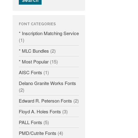
Search
Fonts
Inscription Matching Service
FONT CATEGORIES
About The Monument Font
* Inscription Matching Service
Project
(1)
Coupon Codes
* MLC Bundles
(2)
Forum
* Most Popular
(15)
Font Identification
AISC Fonts
(1)
Used Equipment
Industry History
Delano Granite Works Fonts
(2)
Contact
Edward R. Peterson Fonts
(2)
Frequently Asked Questions
Floyd A. Holes Fonts
(3)
Contact Form
Log In
PALL Fonts
(5)
PMD/Cutrite Fonts
(4)