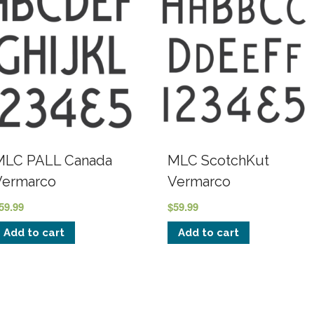
MLC PALL Canada
MLC ScotchKut
Vermarco
Vermarco
59.99
$
59.99
Add to cart
Add to cart