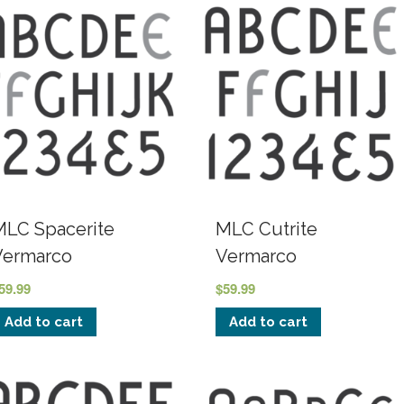
MLC Spacerite
MLC Cutrite
Vermarco
Vermarco
59.99
$
59.99
Add to cart
Add to cart