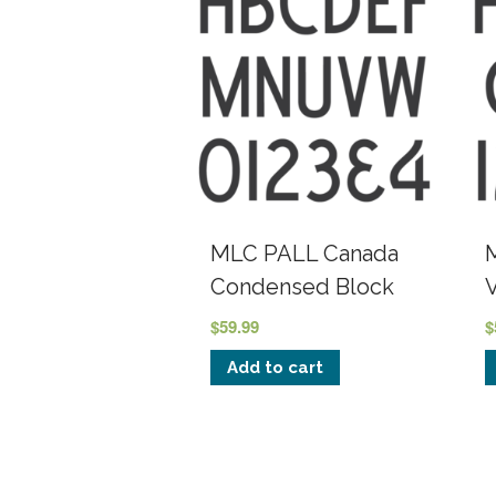
MLC PALL Canada
Condensed Block
$
59.99
$
Add to cart